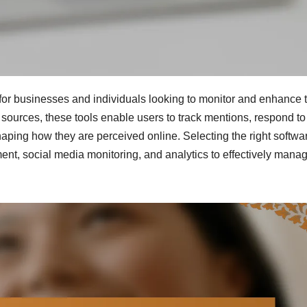
for businesses and individuals looking to monitor and enhance t
sources, these tools enable users to track mentions, respond to
haping how they are perceived online. Selecting the right softwa
nt, social media monitoring, and analytics to effectively mana