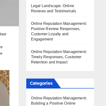
Legal Landscape: Online
Reviews and Testimonials
Online Reputation Management:
Positive Review Responses,
Customer Loyalty and
heir
Engagement
re
Online Reputation Management:
ge
Timely Responses, Customer
Retention and Impact
Categories
Online Reputation Management:
Building a Positive Online