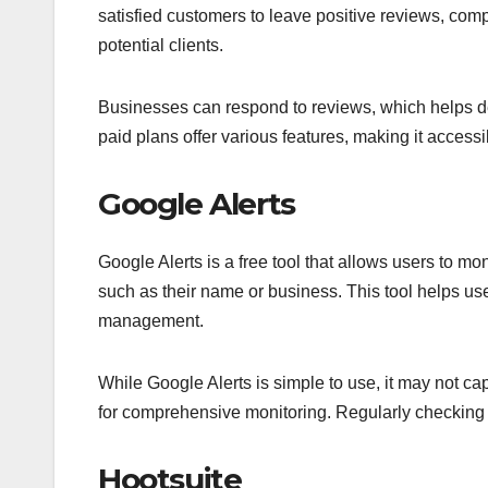
satisfied customers to leave positive reviews, comp
potential clients.
Businesses can respond to reviews, which helps de
paid plans offer various features, making it accessi
Google Alerts
Google Alerts is a free tool that allows users to mon
such as their name or business. This tool helps us
management.
While Google Alerts is simple to use, it may not ca
for comprehensive monitoring. Regularly checking a
Hootsuite