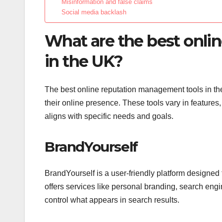
Misinformation and false claims
Social media backlash
What are the best onli
in the UK?
The best online reputation management tools in t
their online presence. These tools vary in features,
aligns with specific needs and goals.
BrandYourself
BrandYourself is a user-friendly platform designed
offers services like personal branding, search engi
control what appears in search results.