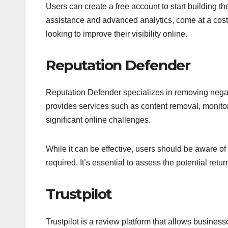
Users can create a free account to start building th
assistance and advanced analytics, come at a cost. 
looking to improve their visibility online.
Reputation Defender
Reputation Defender specializes in removing negati
provides services such as content removal, monitori
significant online challenges.
While it can be effective, users should be aware of
required. It’s essential to assess the potential ret
Trustpilot
Trustpilot is a review platform that allows busin