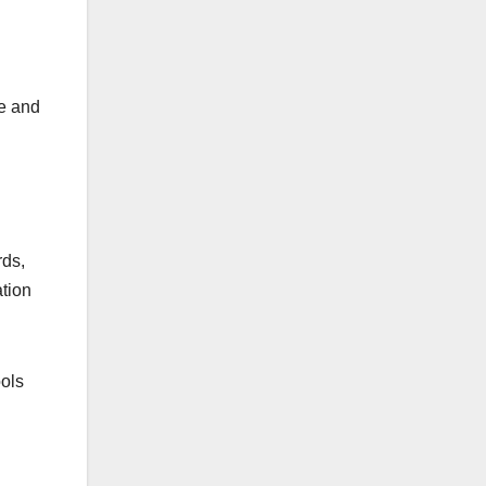
ee and
rds,
ation
ools