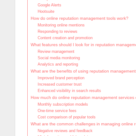
Google Alerts
Hootsuite
How do online reputation management tools work?
Monitoring online mentions
Responding to reviews
Content creation and promotion
What features should I look for in reputation managem
Review management
Social media monitoring
Analytics and reporting
What are the benefits of using reputation management
Improved brand perception
Increased customer trust
Enhanced visibility in search results
How much do online reputation management services c
Monthly subscription models
One-time service fees
Cost comparison of popular tools
What are the common challenges in managing online r
Negative reviews and feedback