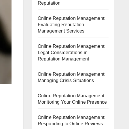
Reputation
Online Reputation Management:
Evaluating Reputation
Management Services
Online Reputation Management:
Legal Considerations in
Reputation Management
Online Reputation Management:
Managing Crisis Situations
Online Reputation Management:
Monitoring Your Online Presence
Online Reputation Management:
Responding to Online Reviews