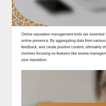
Online reputation management tools are essential 
online presence. By aggregating data from various 
feedback, and create positive content, ultimately s
involves focusing on features like review manageme
your reputation.