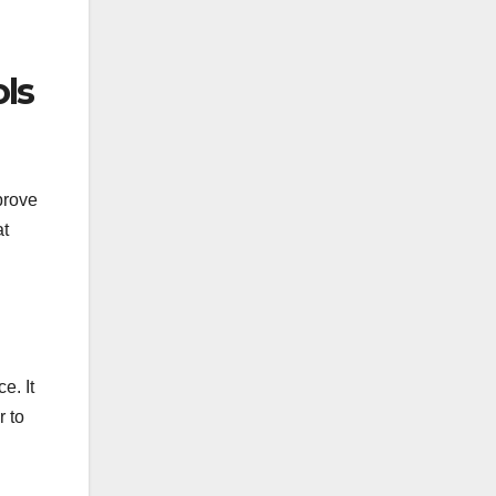
ls
prove
at
e. It
r to