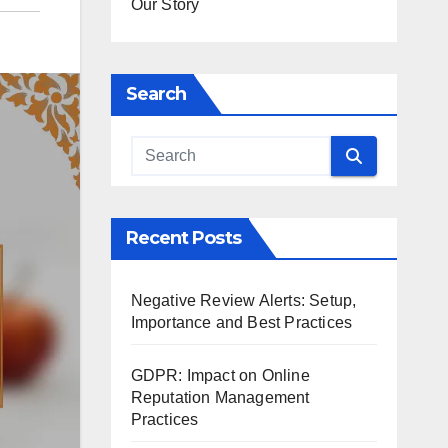
Our Story
Search
Recent Posts
Negative Review Alerts: Setup,
Importance and Best Practices
GDPR: Impact on Online
Reputation Management
Practices