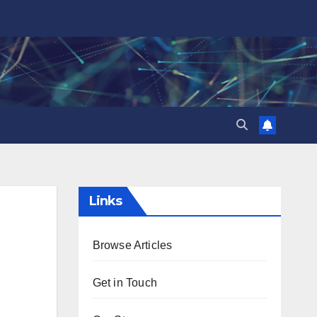
Links
Browse Articles
Get in Touch