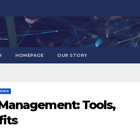
H
HOMEPAGE
OUR STORY
SENCE
 Management: Tools,
its