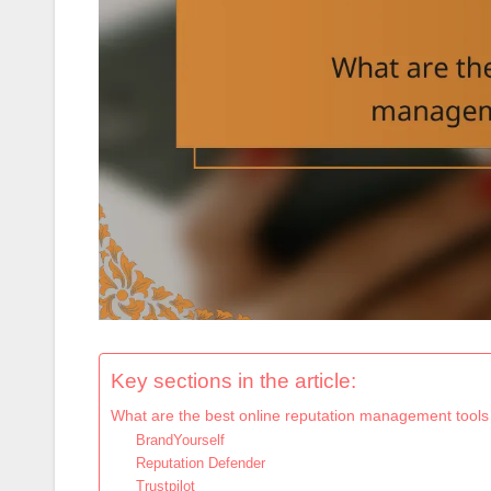
Key sections in the article:
What are the best online reputation management tools
BrandYourself
Reputation Defender
Trustpilot