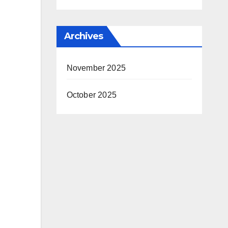
Archives
November 2025
October 2025