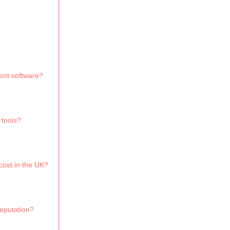
ent software?
 tools?
ost in the UK?
eputation?