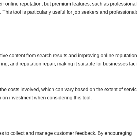
eir online reputation, but premium features, such as professional
This tool is particularly useful for job seekers and professional
ve content from search results and improving online reputations
ng, and reputation repair, making it suitable for businesses fac
 the costs involved, which can vary based on the extent of servi
urn on investment when considering this tool.
esses to collect and manage customer feedback. By encouraging