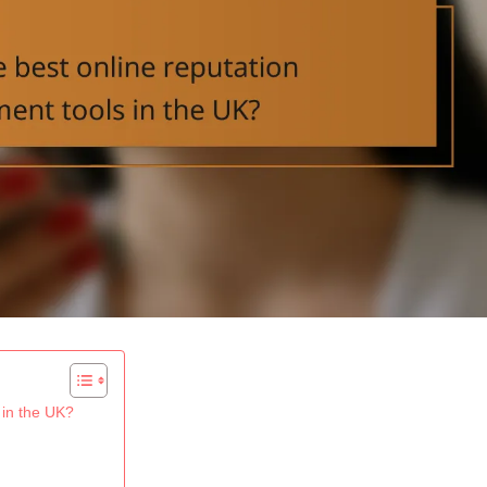
 in the UK?