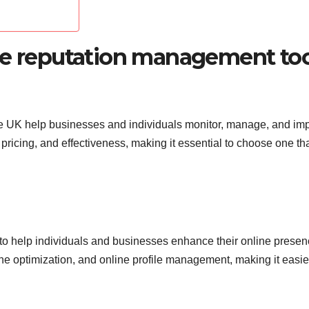
ne reputation management too
he UK help businesses and individuals monitor, manage, and im
 pricing, and effectiveness, making it essential to choose one th
 to help individuals and businesses enhance their online presenc
ne optimization, and online profile management, making it easie