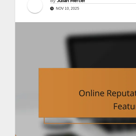
By
Julian Mercer
NOV 10, 2025