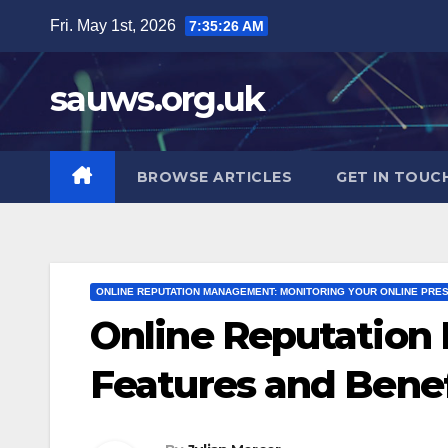
Skip
Fri. May 1st, 2026
7:35:28 AM
to
content
sauws.org.uk
BROWSE ARTICLES
GET IN TOUC
ONLINE REPUTATION MANAGEMENT: MONITORING YOUR ONLINE PRE
Online Reputation
Features and Benef