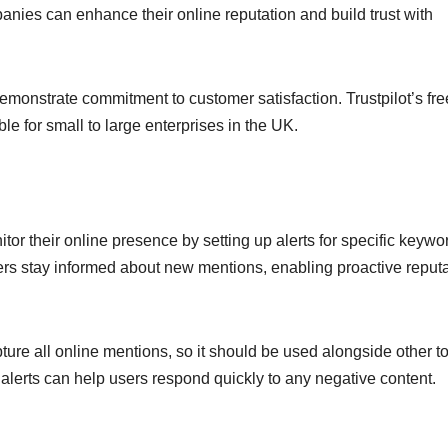
anies can enhance their online reputation and build trust with
monstrate commitment to customer satisfaction. Trustpilot’s fr
ble for small to large enterprises in the UK.
itor their online presence by setting up alerts for specific keywo
ers stay informed about new mentions, enabling proactive reput
pture all online mentions, so it should be used alongside other t
lerts can help users respond quickly to any negative content.