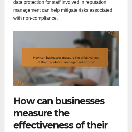
data protection for staff involved in reputation
management can help mitigate risks associated
with non-compliance.
How can businesses
measure the
effectiveness of their