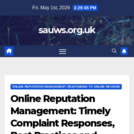
Skip
Fri. May 1st, 2026
3:29:46 PM
to
content
sauws.org.uk
ONLINE REPUTATION MANAGEMENT: RESPONDING TO ONLINE REVIEWS
Online Reputation
Management: Timely
Complaint Responses,