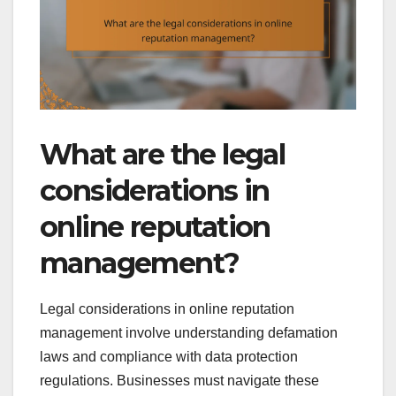
What are the legal
considerations in
online reputation
management?
Legal considerations in online reputation
management involve understanding defamation
laws and compliance with data protection
regulations. Businesses must navigate these