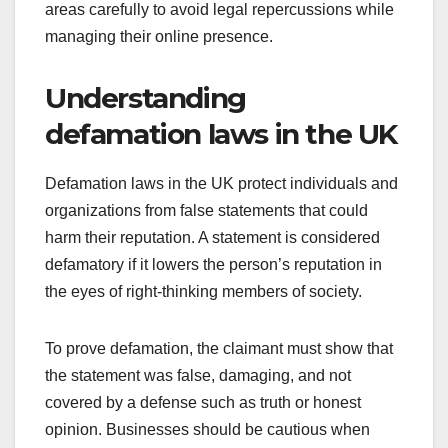
areas carefully to avoid legal repercussions while
managing their online presence.
Understanding
defamation laws in the UK
Defamation laws in the UK protect individuals and
organizations from false statements that could
harm their reputation. A statement is considered
defamatory if it lowers the person’s reputation in
the eyes of right-thinking members of society.
To prove defamation, the claimant must show that
the statement was false, damaging, and not
covered by a defense such as truth or honest
opinion. Businesses should be cautious when