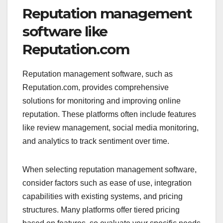
Reputation management
software like
Reputation.com
Reputation management software, such as
Reputation.com, provides comprehensive
solutions for monitoring and improving online
reputation. These platforms often include features
like review management, social media monitoring,
and analytics to track sentiment over time.
When selecting reputation management software,
consider factors such as ease of use, integration
capabilities with existing systems, and pricing
structures. Many platforms offer tiered pricing