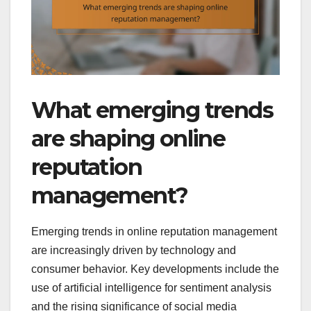
What emerging trends
are shaping online
reputation
management?
Emerging trends in online reputation management
are increasingly driven by technology and
consumer behavior. Key developments include the
use of artificial intelligence for sentiment analysis
and the rising significance of social media