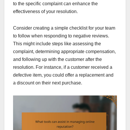
to the specific complaint can enhance the
effectiveness of your resolution.
Consider creating a simple checklist for your team
to follow when responding to negative reviews.
This might include steps like assessing the
complaint, determining appropriate compensation,
and following up with the customer after the
resolution. For instance, if a customer received a
defective item, you could offer a replacement and
a discount on their next purchase.