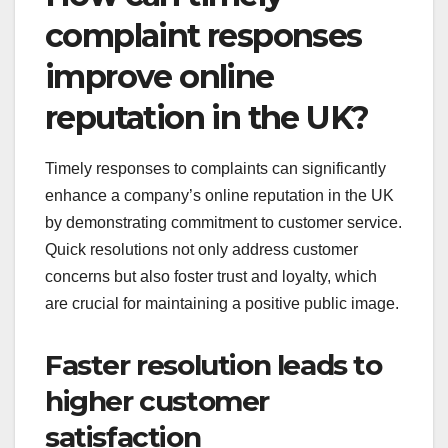
complaint responses
improve online
reputation in the UK?
Timely responses to complaints can significantly
enhance a company’s online reputation in the UK
by demonstrating commitment to customer service.
Quick resolutions not only address customer
concerns but also foster trust and loyalty, which
are crucial for maintaining a positive public image.
Faster resolution leads to
higher customer
satisfaction