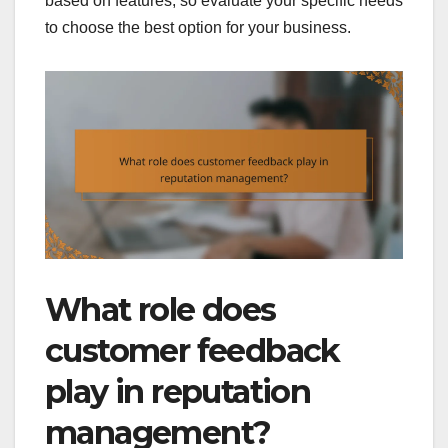
based on features, so evaluate your specific needs
to choose the best option for your business.
What role does
customer feedback
play in reputation
management?