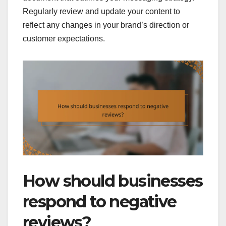
Regularly review and update your content to
reflect any changes in your brand’s direction or
customer expectations.
How should businesses
respond to negative
reviews?