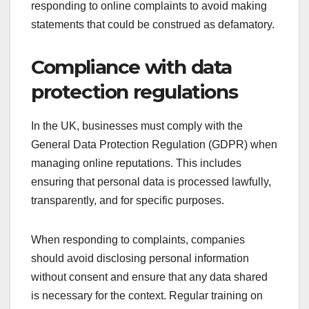
responding to online complaints to avoid making
statements that could be construed as defamatory.
Compliance with data
protection regulations
In the UK, businesses must comply with the
General Data Protection Regulation (GDPR) when
managing online reputations. This includes
ensuring that personal data is processed lawfully,
transparently, and for specific purposes.
When responding to complaints, companies
should avoid disclosing personal information
without consent and ensure that any data shared
is necessary for the context. Regular training on