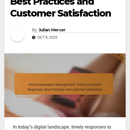
Best Practices and
Customer Satisfaction
By
Julian Mercer
OCT 8, 2025
In today’s digital landscape, timely responses to