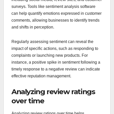
surveys. Tools like sentiment analysis software
can help quantify emotions expressed in customer
comments, allowing businesses to identify trends
and shifts in perception.
Regularly assessing sentiment can reveal the
impact of specific actions, such as responding to
complaints or launching new products. For
instance, a positive spike in sentiment following a
timely response to a negative review can indicate
effective reputation management.
Analyzing review ratings
over time
Analyzing review ratings over time helps