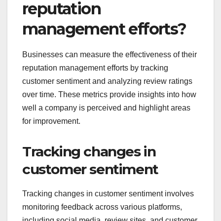
reputation
management efforts?
Businesses can measure the effectiveness of their
reputation management efforts by tracking
customer sentiment and analyzing review ratings
over time. These metrics provide insights into how
well a company is perceived and highlight areas
for improvement.
Tracking changes in
customer sentiment
Tracking changes in customer sentiment involves
monitoring feedback across various platforms,
including social media, review sites, and customer