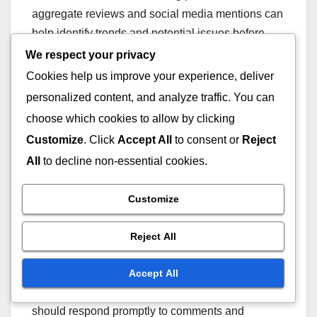
aggregate reviews and social media mentions can
help identify trends and potential issues before
they escalate.
We respect your privacy
Cookies help us improve your experience, deliver
Growing importance of
personalized content, and analyze traffic. You can
social media engagement
choose which cookies to allow by clicking
Customize
. Click
Accept All
to consent or
Reject
Social media engagement has become crucial for
All
to decline non-essential cookies.
managing online reputation, as consumers
increasingly turn to these platforms for feedback
Customize
and interaction. Businesses that actively engage
with customers on social media can build trust and
Reject All
mitigate negative perceptions more effectively.
Accept All
To enhance social media engagement, companies
should respond promptly to comments and