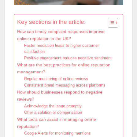
Key sections in the article:
How can timely complaint responses improve
online reputation in the UK?
Faster resolution leads to higher customer
satisfaction
Positive engagement reduces negative sentiment
What are the best practices for online reputation
management?
Regular monitoring of online reviews
Consistent brand messaging across platforms
How should businesses respond to negative
reviews?
Acknowledge the issue promptly
Offer a solution or compensation
What tools can assist in managing online
reputation?
Google Alerts for monitoring mentions