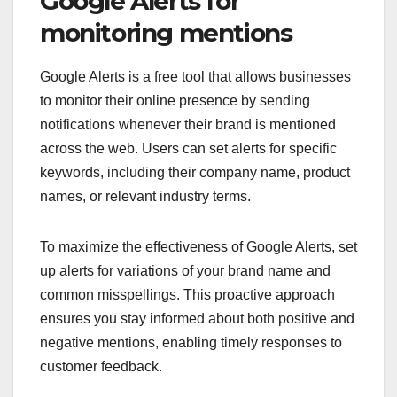
Google Alerts for
monitoring mentions
Google Alerts is a free tool that allows businesses
to monitor their online presence by sending
notifications whenever their brand is mentioned
across the web. Users can set alerts for specific
keywords, including their company name, product
names, or relevant industry terms.
To maximize the effectiveness of Google Alerts, set
up alerts for variations of your brand name and
common misspellings. This proactive approach
ensures you stay informed about both positive and
negative mentions, enabling timely responses to
customer feedback.