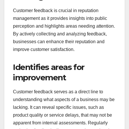
Customer feedback is crucial in reputation
management as it provides insights into public
perception and highlights areas needing attention.
By actively collecting and analyzing feedback,
businesses can enhance their reputation and
improve customer satisfaction.
Identifies areas for
improvement
Customer feedback serves as a direct line to
understanding what aspects of a business may be
lacking. It can reveal specific issues, such as
product quality or service delays, that may not be
apparent from internal assessments. Regularly