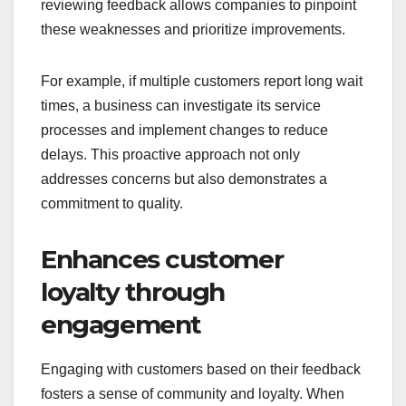
reviewing feedback allows companies to pinpoint
these weaknesses and prioritize improvements.
For example, if multiple customers report long wait
times, a business can investigate its service
processes and implement changes to reduce
delays. This proactive approach not only
addresses concerns but also demonstrates a
commitment to quality.
Enhances customer
loyalty through
engagement
Engaging with customers based on their feedback
fosters a sense of community and loyalty. When