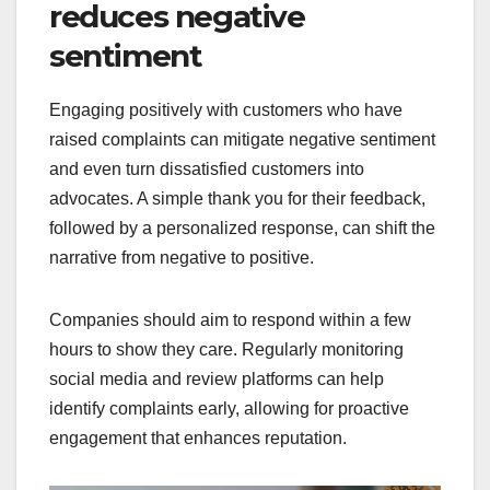
reduces negative
sentiment
Engaging positively with customers who have
raised complaints can mitigate negative sentiment
and even turn dissatisfied customers into
advocates. A simple thank you for their feedback,
followed by a personalized response, can shift the
narrative from negative to positive.
Companies should aim to respond within a few
hours to show they care. Regularly monitoring
social media and review platforms can help
identify complaints early, allowing for proactive
engagement that enhances reputation.