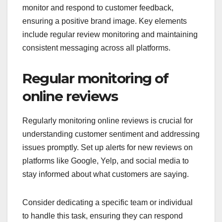
monitor and respond to customer feedback,
ensuring a positive brand image. Key elements
include regular review monitoring and maintaining
consistent messaging across all platforms.
Regular monitoring of
online reviews
Regularly monitoring online reviews is crucial for
understanding customer sentiment and addressing
issues promptly. Set up alerts for new reviews on
platforms like Google, Yelp, and social media to
stay informed about what customers are saying.
Consider dedicating a specific team or individual
to handle this task, ensuring they can respond