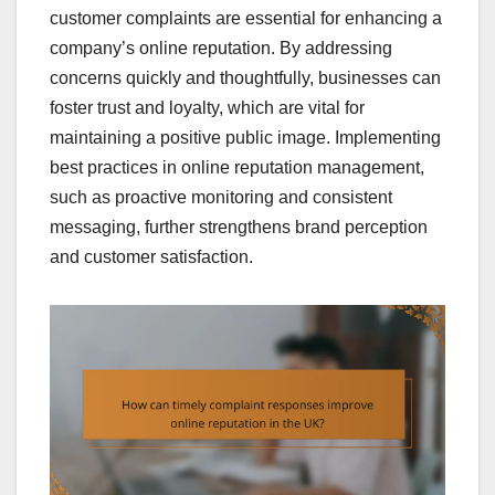
customer complaints are essential for enhancing a
company’s online reputation. By addressing
concerns quickly and thoughtfully, businesses can
foster trust and loyalty, which are vital for
maintaining a positive public image. Implementing
best practices in online reputation management,
such as proactive monitoring and consistent
messaging, further strengthens brand perception
and customer satisfaction.