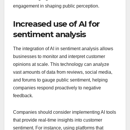
engagement in shaping public perception.
Increased use of AI for
sentiment analysis
The integration of AI in sentiment analysis allows
businesses to monitor and interpret customer
opinions at scale. This technology can analyze
vast amounts of data from reviews, social media,
and forums to gauge public sentiment, helping
companies respond proactively to negative
feedback.
Companies should consider implementing AI tools
that provide real-time insights into customer
sentiment. For instance, using platforms that