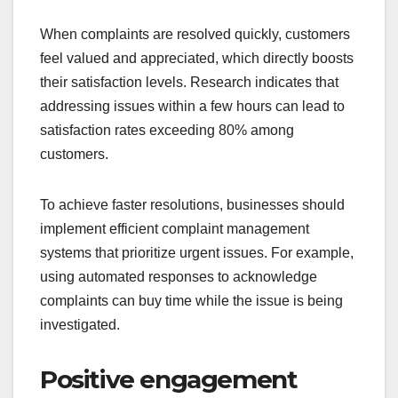
When complaints are resolved quickly, customers
feel valued and appreciated, which directly boosts
their satisfaction levels. Research indicates that
addressing issues within a few hours can lead to
satisfaction rates exceeding 80% among
customers.
To achieve faster resolutions, businesses should
implement efficient complaint management
systems that prioritize urgent issues. For example,
using automated responses to acknowledge
complaints can buy time while the issue is being
investigated.
Positive engagement