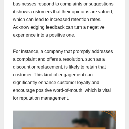
businesses respond to complaints or suggestions,
it shows customers that their opinions are valued,
which can lead to increased retention rates.
Acknowledging feedback can turn a negative
experience into a positive one.
For instance, a company that promptly addresses
a complaint and offers a resolution, such as a
discount or replacement, is likely to retain that
customer. This kind of engagement can
significantly enhance customer loyalty and
encourage positive word-of-mouth, which is vital
for reputation management.