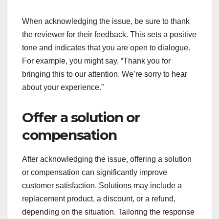
When acknowledging the issue, be sure to thank
the reviewer for their feedback. This sets a positive
tone and indicates that you are open to dialogue.
For example, you might say, “Thank you for
bringing this to our attention. We’re sorry to hear
about your experience.”
Offer a solution or
compensation
After acknowledging the issue, offering a solution
or compensation can significantly improve
customer satisfaction. Solutions may include a
replacement product, a discount, or a refund,
depending on the situation. Tailoring the response