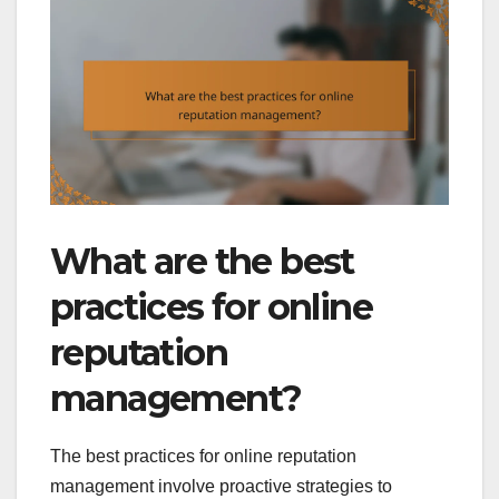
What are the best
practices for online
reputation
management?
The best practices for online reputation
management involve proactive strategies to