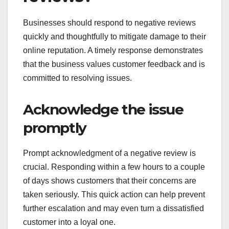
Businesses should respond to negative reviews
quickly and thoughtfully to mitigate damage to their
online reputation. A timely response demonstrates
that the business values customer feedback and is
committed to resolving issues.
Acknowledge the issue
promptly
Prompt acknowledgment of a negative review is
crucial. Responding within a few hours to a couple
of days shows customers that their concerns are
taken seriously. This quick action can help prevent
further escalation and may even turn a dissatisfied
customer into a loyal one.