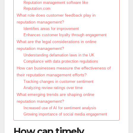
Reputation management software like
Reputation.com
What role does customer feedback play in
reputation management?
Identifies areas for improvement
Enhances customer loyalty through engagement
What are the legal considerations in online
reputation management?
Understanding defamation laws in the UK
Compliance with data protection regulations
How can businesses measure the effectiveness of
their reputation management efforts?
Tracking changes in customer sentiment
Analyzing review ratings over time
What emerging trends are shaping online
reputation management?
Increased use of AI for sentiment analysis
Growing importance of social media engagement
How can timely