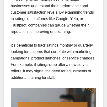
businesses understand their performance and
customer satisfaction levels. By examining trends
in ratings on platforms like Google, Yelp, or
Trustpilot, companies can gauge whether their
reputation is improving or declining.
It’s beneficial to track ratings monthly or quarterly,
looking for patterns that correlate with marketing
campaigns, product launches, or service changes.
For example, if ratings drop after a new service
rollout, it may signal the need for adjustments or
additional training for staff.