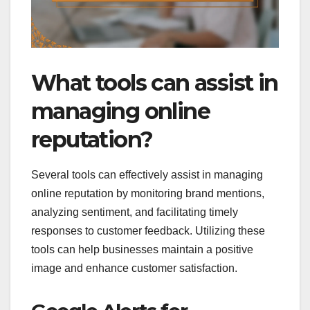
What tools can assist in
managing online
reputation?
Several tools can effectively assist in managing
online reputation by monitoring brand mentions,
analyzing sentiment, and facilitating timely
responses to customer feedback. Utilizing these
tools can help businesses maintain a positive
image and enhance customer satisfaction.