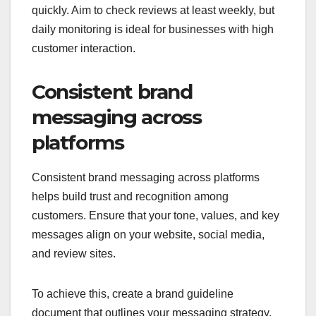
quickly. Aim to check reviews at least weekly, but
daily monitoring is ideal for businesses with high
customer interaction.
Consistent brand
messaging across
platforms
Consistent brand messaging across platforms
helps build trust and recognition among
customers. Ensure that your tone, values, and key
messages align on your website, social media,
and review sites.
To achieve this, create a brand guideline
document that outlines your messaging strategy.