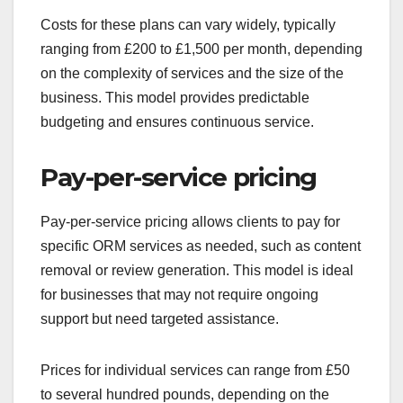
Costs for these plans can vary widely, typically
ranging from £200 to £1,500 per month, depending
on the complexity of services and the size of the
business. This model provides predictable
budgeting and ensures continuous service.
Pay-per-service pricing
Pay-per-service pricing allows clients to pay for
specific ORM services as needed, such as content
removal or review generation. This model is ideal
for businesses that may not require ongoing
support but need targeted assistance.
Prices for individual services can range from £50
to several hundred pounds, depending on the