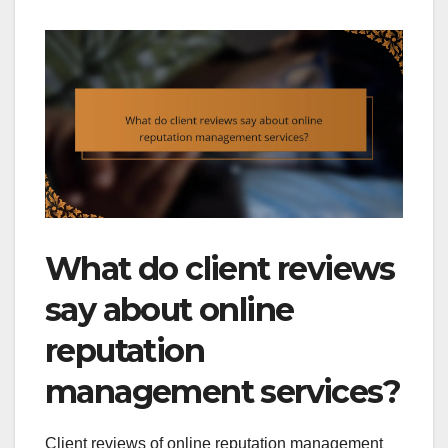
What do client reviews
say about online
reputation
management services?
Client reviews of online reputation management