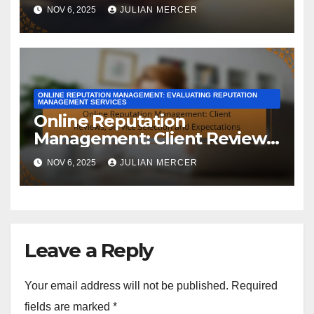
Success Indicators and
NOV 6, 2025
JULIAN MERCER
Evaluation
ONLINE REPUTATION MANAGEMENT: EVALUATING REPUTATION
MANAGEMENT SERVICES
Online Reputation
Management: Client Reviews,
Service Selection and
NOV 6, 2025
JULIAN MERCER
Expectations
Leave a Reply
Your email address will not be published.
Required
fields are marked
*