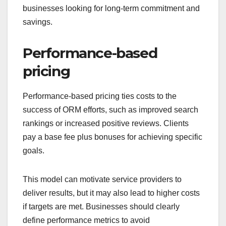
businesses looking for long-term commitment and
savings.
Performance-based
pricing
Performance-based pricing ties costs to the
success of ORM efforts, such as improved search
rankings or increased positive reviews. Clients
pay a base fee plus bonuses for achieving specific
goals.
This model can motivate service providers to
deliver results, but it may also lead to higher costs
if targets are met. Businesses should clearly
define performance metrics to avoid