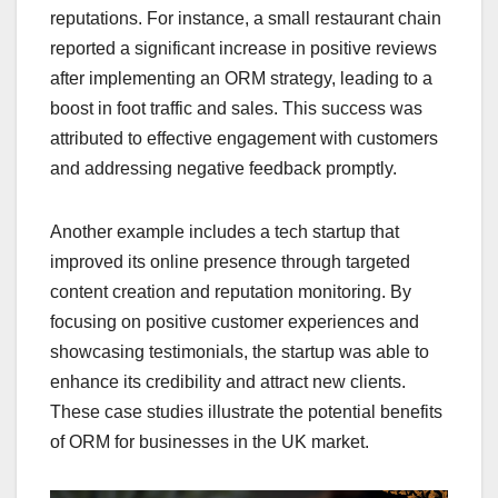
reputations. For instance, a small restaurant chain
reported a significant increase in positive reviews
after implementing an ORM strategy, leading to a
boost in foot traffic and sales. This success was
attributed to effective engagement with customers
and addressing negative feedback promptly.
Another example includes a tech startup that
improved its online presence through targeted
content creation and reputation monitoring. By
focusing on positive customer experiences and
showcasing testimonials, the startup was able to
enhance its credibility and attract new clients.
These case studies illustrate the potential benefits
of ORM for businesses in the UK market.