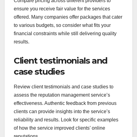
Compare pricing across different providers to
ensure you receive fair value for the services
offered. Many companies offer packages that cater
to various budgets, so consider what fits your
financial constraints while still delivering quality
results.
Client testimonials and
case studies
Review client testimonials and case studies to
assess the reputation management service’s
effectiveness. Authentic feedback from previous
clients can provide insights into the service’s
reliability and results. Look for specific examples
of how the service improved clients’ online
reputations.