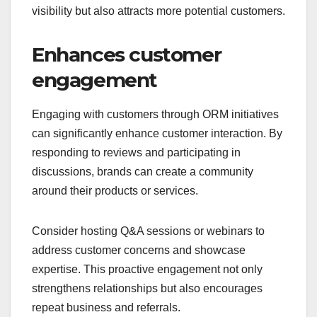
visibility but also attracts more potential customers.
Enhances customer
engagement
Engaging with customers through ORM initiatives
can significantly enhance customer interaction. By
responding to reviews and participating in
discussions, brands can create a community
around their products or services.
Consider hosting Q&A sessions or webinars to
address customer concerns and showcase
expertise. This proactive engagement not only
strengthens relationships but also encourages
repeat business and referrals.