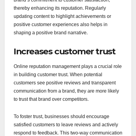
thereby enhancing its reputation. Regularly
updating content to highlight achievements or
positive customer experiences also helps in
shaping a positive brand narrative.
Increases customer trust
Online reputation management plays a crucial role
in building customer trust. When potential
customers see positive reviews and transparent
communication from a brand, they are more likely
to trust that brand over competitors.
To foster trust, businesses should encourage
satisfied customers to leave reviews and actively
respond to feedback. This two-way communication