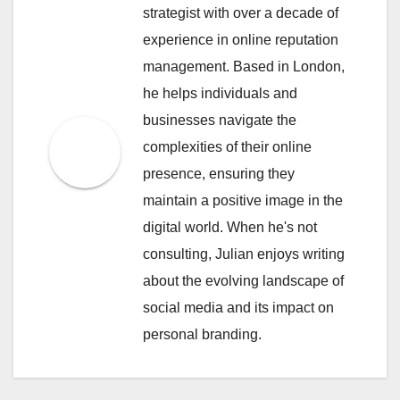
strategist with over a decade of
experience in online reputation
management. Based in London,
he helps individuals and
businesses navigate the
complexities of their online
presence, ensuring they
maintain a positive image in the
digital world. When he's not
consulting, Julian enjoys writing
about the evolving landscape of
social media and its impact on
personal branding.