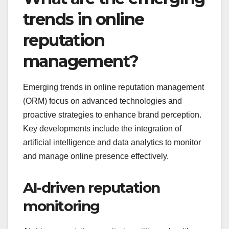
trends in online
reputation
management?
Emerging trends in online reputation management
(ORM) focus on advanced technologies and
proactive strategies to enhance brand perception.
Key developments include the integration of
artificial intelligence and data analytics to monitor
and manage online presence effectively.
AI-driven reputation
monitoring