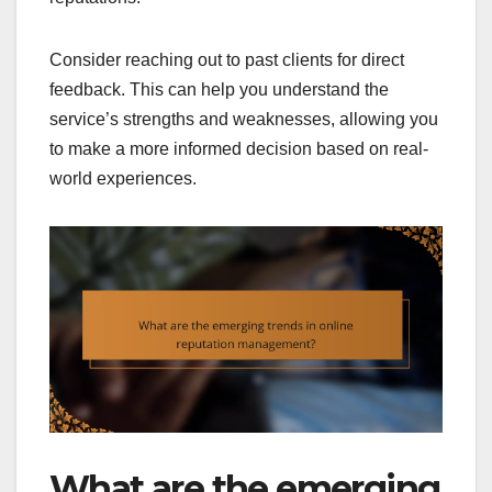
Consider reaching out to past clients for direct
feedback. This can help you understand the
service’s strengths and weaknesses, allowing you
to make a more informed decision based on real-
world experiences.
What are the emerging