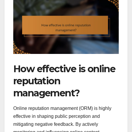
How effective is online
reputation
management?
Online reputation management (ORM) is highly
effective in shaping public perception and
mitigating negative feedback. By actively