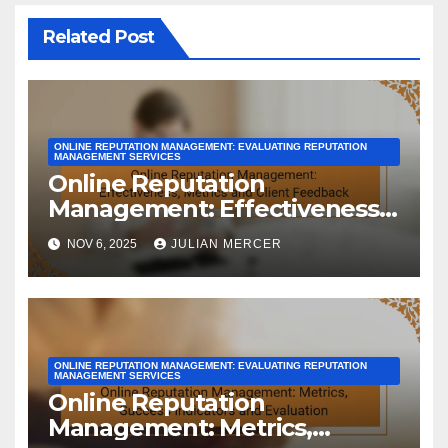
Related Post
ONLINE REPUTATION MANAGEMENT: EVALUATING REPUTATION
MANAGEMENT SERVICES
Online Reputation
Management: Effectiveness,
Metrics and Client Feedback
NOV 6, 2025
JULIAN MERCER
ONLINE REPUTATION MANAGEMENT: EVALUATING REPUTATION
MANAGEMENT SERVICES
Online Reputation
Management: Metrics,