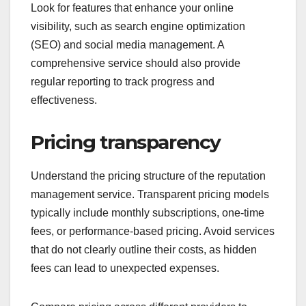
Look for features that enhance your online
visibility, such as search engine optimization
(SEO) and social media management. A
comprehensive service should also provide
regular reporting to track progress and
effectiveness.
Pricing transparency
Understand the pricing structure of the reputation
management service. Transparent pricing models
typically include monthly subscriptions, one-time
fees, or performance-based pricing. Avoid services
that do not clearly outline their costs, as hidden
fees can lead to unexpected expenses.