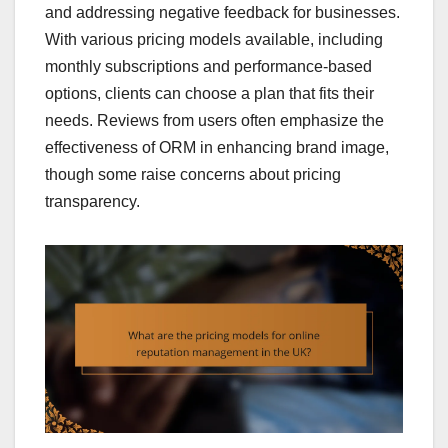
and addressing negative feedback for businesses.
With various pricing models available, including
monthly subscriptions and performance-based
options, clients can choose a plan that fits their
needs. Reviews from users often emphasize the
effectiveness of ORM in enhancing brand image,
though some raise concerns about pricing
transparency.