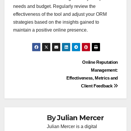
needs and budget. Regularly review the
effectiveness of the tool and adjust your ORM
strategies based on the insights gained to
maintain a positive online presence.
Post
Online Reputation
Management:
navigation
Effectiveness, Metrics and
Client Feedback
By
Julian Mercer
Julian Mercer is a digital