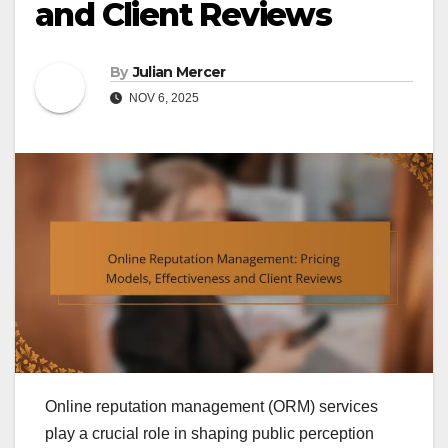
and Client Reviews
By
Julian Mercer
NOV 6, 2025
Online reputation management (ORM) services
play a crucial role in shaping public perception