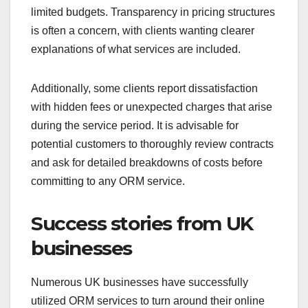
limited budgets. Transparency in pricing structures
is often a concern, with clients wanting clearer
explanations of what services are included.
Additionally, some clients report dissatisfaction
with hidden fees or unexpected charges that arise
during the service period. It is advisable for
potential customers to thoroughly review contracts
and ask for detailed breakdowns of costs before
committing to any ORM service.
Success stories from UK
businesses
Numerous UK businesses have successfully
utilized ORM services to turn around their online