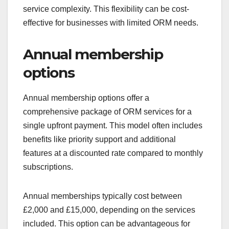
service complexity. This flexibility can be cost-
effective for businesses with limited ORM needs.
Annual membership
options
Annual membership options offer a
comprehensive package of ORM services for a
single upfront payment. This model often includes
benefits like priority support and additional
features at a discounted rate compared to monthly
subscriptions.
Annual memberships typically cost between
£2,000 and £15,000, depending on the services
included. This option can be advantageous for