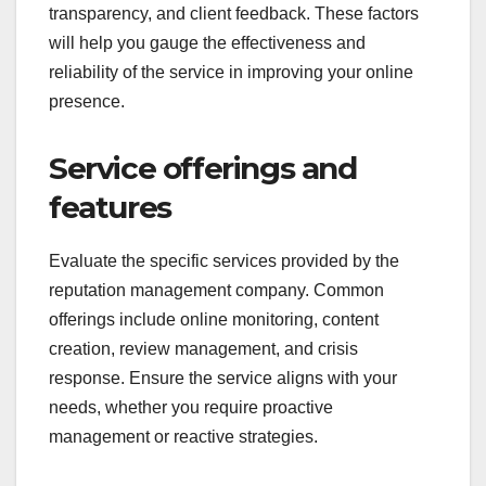
transparency, and client feedback. These factors
will help you gauge the effectiveness and
reliability of the service in improving your online
presence.
Service offerings and
features
Evaluate the specific services provided by the
reputation management company. Common
offerings include online monitoring, content
creation, review management, and crisis
response. Ensure the service aligns with your
needs, whether you require proactive
management or reactive strategies.