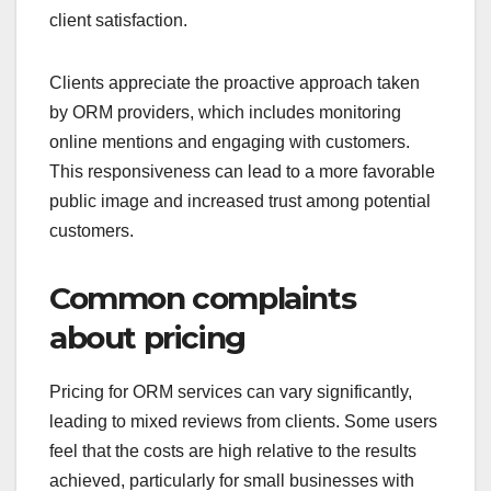
client satisfaction.
Clients appreciate the proactive approach taken
by ORM providers, which includes monitoring
online mentions and engaging with customers.
This responsiveness can lead to a more favorable
public image and increased trust among potential
customers.
Common complaints
about pricing
Pricing for ORM services can vary significantly,
leading to mixed reviews from clients. Some users
feel that the costs are high relative to the results
achieved, particularly for small businesses with