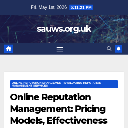
Skip
Fri. May 1st, 2026
5:11:23 PM
to
content
sauws.org.uk
ONLINE REPUTATION MANAGEMENT: EVALUATING REPUTATION
MANAGEMENT SERVICES
Online Reputation
Management: Pricing
Models, Effectiveness