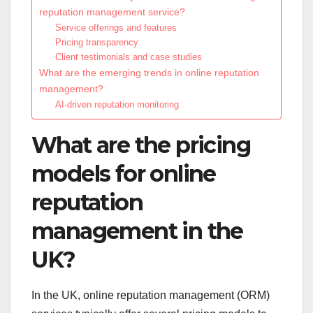
reputation management service?
Service offerings and features
Pricing transparency
Client testimonials and case studies
What are the emerging trends in online reputation
management?
AI-driven reputation monitoring
What are the pricing
models for online
reputation
management in the
UK?
In the UK, online reputation management (ORM)