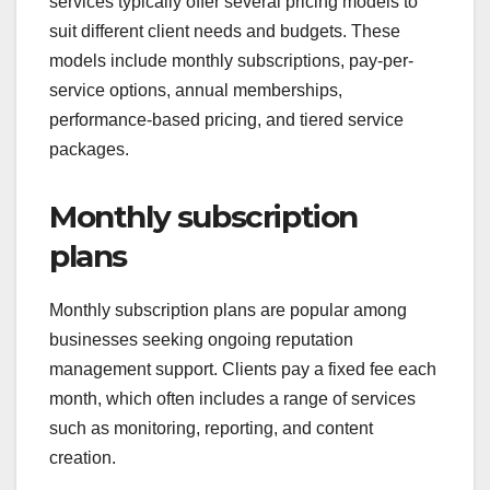
services typically offer several pricing models to
suit different client needs and budgets. These
models include monthly subscriptions, pay-per-
service options, annual memberships,
performance-based pricing, and tiered service
packages.
Monthly subscription
plans
Monthly subscription plans are popular among
businesses seeking ongoing reputation
management support. Clients pay a fixed fee each
month, which often includes a range of services
such as monitoring, reporting, and content
creation.