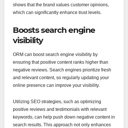
shows that the brand values customer opinions,
which can significantly enhance trust levels.
Boosts search engine
visibility
ORM can boost search engine visibility by
ensuring that positive content ranks higher than
negative reviews. Search engines prioritize fresh
and relevant content, so regularly updating your
online presence can improve your visibility.
Utilizing SEO strategies, such as optimizing
positive reviews and testimonials with relevant
keywords, can help push down negative content in
search results. This approach not only enhances