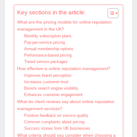
Key sections in the article:
What are the pricing models for online reputation
management in the UK?
Monthly subscription plans
Pay-per-service pricing
Annual membership options
Performance-based pricing
Tiered service packages
How effective is online reputation management?
Improves brand perception
Increases customer trust
Boosts search engine visibility
Enhances customer engagement
What do client reviews say about online reputation
management services?
Positive feedback on service quality
Common complaints about pricing
Success stories from UK businesses
What criteria should you consider when choosing a