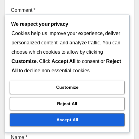
Comment
*
We respect your privacy
Cookies help us improve your experience, deliver
personalized content, and analyze traffic. You can
choose which cookies to allow by clicking
Customize
. Click
Accept All
to consent or
Reject
All
to decline non-essential cookies.
Customize
Reject All
Accept All
Name
*