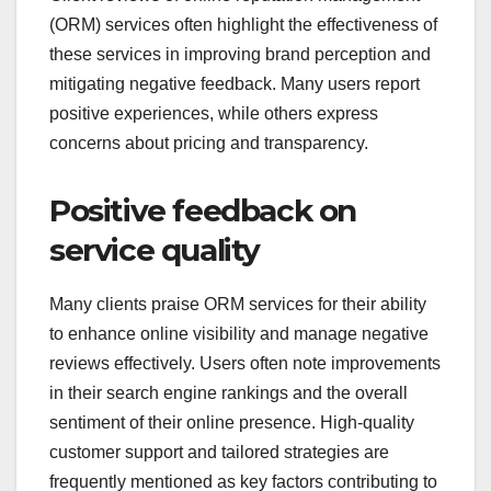
(ORM) services often highlight the effectiveness of
these services in improving brand perception and
mitigating negative feedback. Many users report
positive experiences, while others express
concerns about pricing and transparency.
Positive feedback on
service quality
Many clients praise ORM services for their ability
to enhance online visibility and manage negative
reviews effectively. Users often note improvements
in their search engine rankings and the overall
sentiment of their online presence. High-quality
customer support and tailored strategies are
frequently mentioned as key factors contributing to