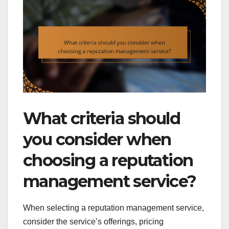
What criteria should
you consider when
choosing a reputation
management service?
When selecting a reputation management service,
consider the service’s offerings, pricing