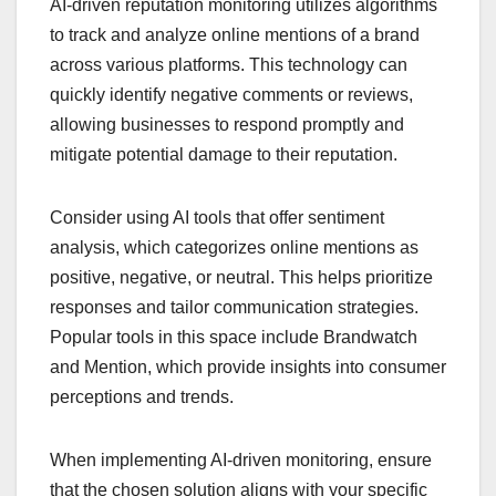
AI-driven reputation monitoring utilizes algorithms
to track and analyze online mentions of a brand
across various platforms. This technology can
quickly identify negative comments or reviews,
allowing businesses to respond promptly and
mitigate potential damage to their reputation.
Consider using AI tools that offer sentiment
analysis, which categorizes online mentions as
positive, negative, or neutral. This helps prioritize
responses and tailor communication strategies.
Popular tools in this space include Brandwatch
and Mention, which provide insights into consumer
perceptions and trends.
When implementing AI-driven monitoring, ensure
that the chosen solution aligns with your specific