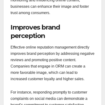
monitoring and influencing online content,
businesses can enhance their image and foster
trust among consumers.
Improves brand
perception
Effective online reputation management directly
improves brand perception by addressing negative
reviews and promoting positive content.
Companies that engage in ORM can create a
more favorable image, which can lead to
increased customer loyalty and higher sales.
For instance, responding promptly to customer
complaints on social media can demonstrate a
brand’s commitment to customer satisfaction,