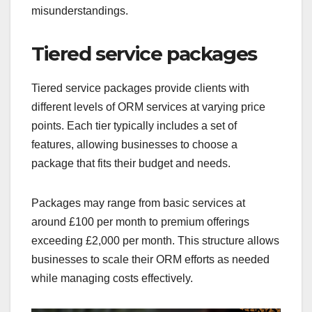
misunderstandings.
Tiered service packages
Tiered service packages provide clients with
different levels of ORM services at varying price
points. Each tier typically includes a set of
features, allowing businesses to choose a
package that fits their budget and needs.
Packages may range from basic services at
around £100 per month to premium offerings
exceeding £2,000 per month. This structure allows
businesses to scale their ORM efforts as needed
while managing costs effectively.